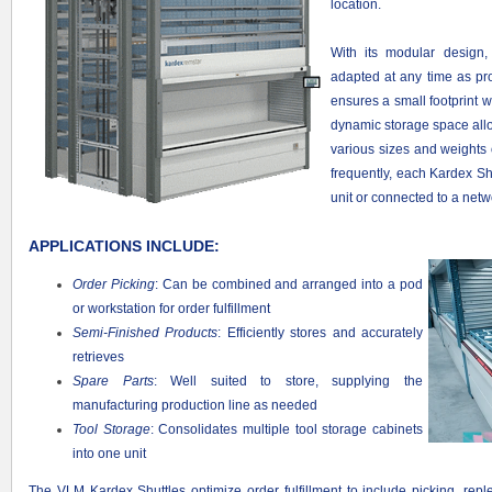
location.
With its modular design
adapted at any time as pr
ensures a small footprint 
dynamic storage space alloca
various sizes and weights
frequently, each Kardex Sh
unit or connected to a net
APPLICATIONS INCLUDE:
Order Picking
: Can be combined and arranged into a pod
or workstation for order fulfillment
Semi-Finished Products
: Efficiently stores and accurately
retrieves
Spare Parts
: Well suited to store, supplying the
manufacturing production line as needed
Tool Storage
: Consolidates multiple tool storage cabinets
into one unit
The VLM Kardex Shuttles optimize order fulfillment to include picking, rep