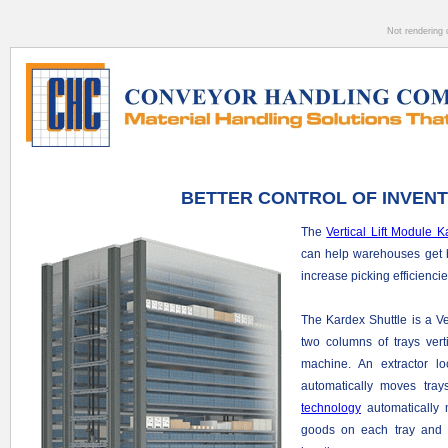
Not rendering 
BETTER CONTROL OF INVEN
The
Vertical Lift Module K
can help warehouses get be
increase picking efficienci
The Kardex Shuttle is a Ve
two columns of trays verti
machine. An extractor l
automatically moves tra
technology
automatically 
goods on each tray and 