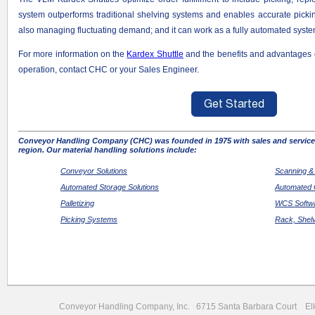
system outperforms traditional shelving systems and enables accurate picki
also managing fluctuating demand; and it can work as a fully automated system
For more information on the
Kardex Shuttle
and the benefits and advantages 
operation, contact CHC or your Sales Engineer.
Conveyor Handling Company (CHC) was founded in 1975 with sales and service 
region. Our material handling solutions include:
Conveyor Solutions
Scanning &
Automated Storage Solutions
Automated 
Palletizing
WCS Softwa
Picking Systems
Rack, Shel
Conveyor Handling Company, Inc. 6715 Santa Barbara Court 