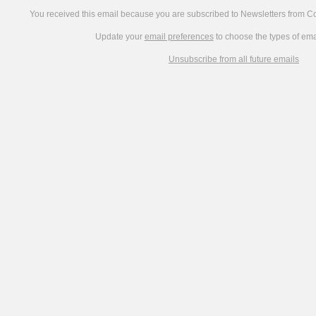
You received this email because you are subscribed to Newsletters from 
Update your
email preferences
to choose the types of ema
Unsubscribe from all future emails