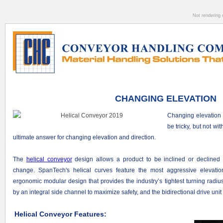
Not rendering 
CHANGING ELEVATION
Changing elevation 
be tricky, but not wi
ultimate answer for changing elevation and direction.
The
helical conveyor
design allows a product to be inclined or declined 
change. SpanTech's helical curves feature the most aggressive elevati
ergonomic modular design that provides the industry’s tightest turning radiu
by an integral side channel to maximize safety, and the bidirectional drive unit 
Helical Conveyor Features: