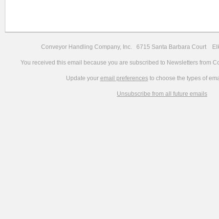
Conveyor Handling Company, Inc. 6715 Santa Barbara Court 
You received this email because you are subscribed to Newsletters from 
Update your
email preferences
to choose the types of ema
Unsubscribe from all future emails