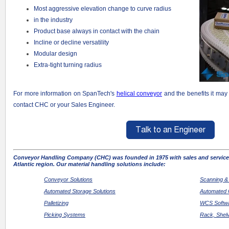
Most aggressive elevation change to curve radius
in the industry
Product base always in contact with the chain
Incline or decline versatility
Modular design
Extra-tight turning radius
For more information on SpanTech's
helical conveyor
and the benefits it may
contact CHC or your Sales Engineer.
Conveyor Handling Company (CHC) was founded in 1975 with sales and service
Atlantic region. Our material handling solutions include:
Conveyor Solutions
Scanning &
Automated Storage Solutions
Automated 
Palletizing
WCS Softwa
Picking Systems
Rack, Shel