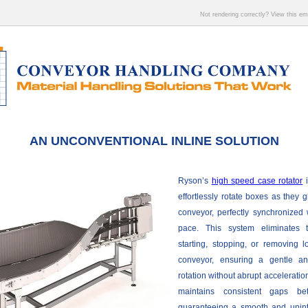
Not rendering correctly? View this e
AN UNCONVENTIONAL INLINE SOLUTION
Ryson’s
high speed case rotator
i
effortlessly rotate boxes as they 
conveyor, perfectly synchronized w
pace. This system eliminates 
starting, stopping, or removing 
conveyor, ensuring a gentle a
rotation without abrupt accelerati
maintains consistent gaps be
guaranteeing a smooth and uninte