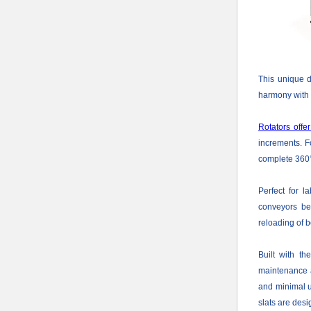
This unique d
harmony with o
Rotators offer
increments. Fo
complete 360°,
Perfect for l
conveyors bet
reloading of b
Built with th
maintenance a
and minimal u
slats are desi