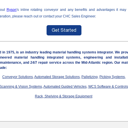
bout
Ryson
's inline rotating conveyor and any benefits and advantages it may
peration, please reach out or contact your CHC Sales Engineer.
 in 1975, is an industry leading material handling systems integrator. We pro
neered material handling integrated systems, engineering and installat
 maintenance, and 24/7 repair service
across the Mid-Atlantic region
. Our mat
lude:
Conveyor Solutions
,
Automated Storage Solutions
,
Palletizing
,
Picking Systems
,
Scanning & Vision Systems
,
Automated Guided Vehicles
,
WCS Software & Controls
Rack, Shelving & Storage Equipment