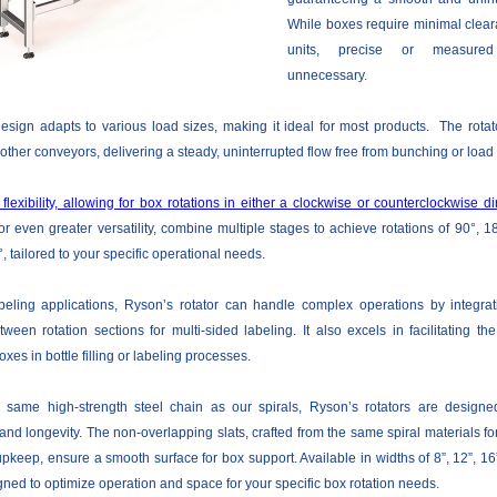
While boxes require minimal clea
units, precise or measur
unnecessary.
esign adapts to various load sizes, making it ideal for most products. The rotat
ther conveyors, delivering a steady, uninterrupted flow free from bunching or load 
 flexibility, allowing for box rotations in either a clockwise or counterclockwise di
r even greater versatility, combine multiple stages to achieve rotations of 90°, 1
 tailored to your specific operational needs.
abeling applications, Ryson’s rotator can handle complex operations by integrat
ween rotation sections for multi-sided labeling. It also excels in facilitating th
oxes in bottle filling or labeling processes.
e same high-strength steel chain as our spirals, Ryson’s rotators are designe
nd longevity. The non-overlapping slats, crafted from the same spiral materials for
pkeep, ensure a smooth surface for box support. Available in widths of 8”, 12”, 16”
gned to optimize operation and space for your specific box rotation needs.