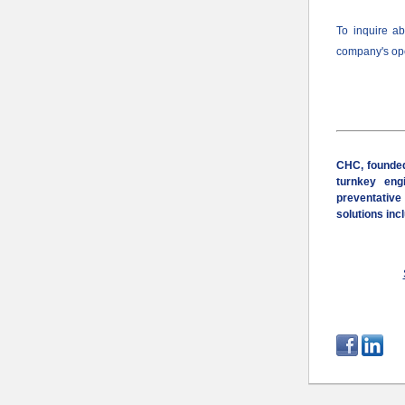
To inquire a
company
's o
CHC, founded
turnkey engi
preventative
solutions inc