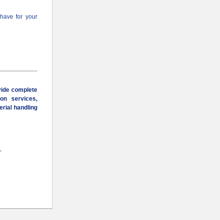
 have for your
vide complete
ion services,
erial handling
,