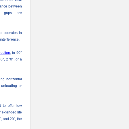
rance between
ed gaps are
or operates in
interference.
rection
, in 90°
80°, 270°, or a
ing horizontal
e unloading or
d to offer low
 extended life
, and 20”, the