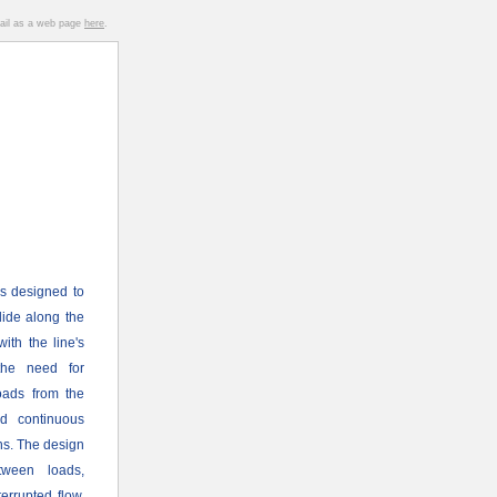
mail as a web page
here
.
s designed to
glide along the
ith the line's
the need for
loads from the
nd continuous
ons. The design
tween loads,
rrupted flow.