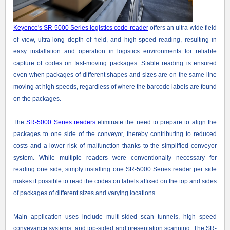
Keyence's SR-5000 Series logistics code reader
offers an ultra-wide field
of view, ultra-long depth of field, and high-speed reading, resulting in
easy installation and operation in logistics environments for reliable
capture of codes on fast-moving packages. Stable reading is ensured
even when packages of different shapes and sizes are on the same line
moving at high speeds, regardless of where the barcode labels are found
on the packages.
The
SR-5000 Series readers
eliminate the need to prepare to align the
packages to one side of the conveyor, thereby contributing to reduced
costs and a lower risk of malfunction thanks to the simplified conveyor
system. While multiple readers were conventionally necessary for
reading one side, simply installing one SR-5000 Series reader per side
makes it possible to read the codes on labels affixed on the top and sides
of packages of different sizes and varying locations.
Main application uses include multi-sided scan tunnels, high speed
conveyance systems, and top-sided and presentation scanning. The SR-