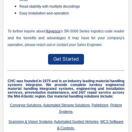
Read stability with multiple decodings
Easy installation and operation
To further inquire about
Keyence
's SR-5000 Series logistics code reader
and the benefits and advantages it may have for your company
's
operation, please reach out or contact your Sales Engineer.
CHC was founded in 1975 and is an industry leading material handling
systems integrator. We provide complete turnkey engineered
material handling integrated systems, engineering and installation
services, preventative maintenance, and 24/7 repair service
across
the Mid-Atlantic region
. Our material handling solutions include:
Conveyor Solutions
,
Automated Storage Solutions
,
Palletizing
,
Picking
Systems
,
Scanning & Vision Systems
,
Automated Guided Vehicles
,
WCS Software
& Controls
,