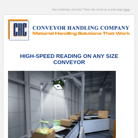
Not rendering correctly? View this email as a web page
here
.
HIGH-SPEED READING ON ANY SIZE
CONVEYOR