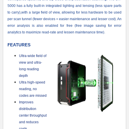
5000 has a fully built-in integrated lighting and lensing (less spare parts
to carry),with a large field of view, allowing for less hardware to be used
per scan tunnel (fewer devices = easier maintenance and lesser cost). An
error analysis is also enabled for free (free image saving for error
analytics to maximize read-rate and lessen maintenance time).
FEATURES
Ultra-wide field of
view and ultra-
long reading
depth
Ultra high-speed
reading, no
codes are missed
Improves
distribution
center throughput
and reduces
costs