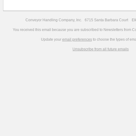
Conveyor Handling Company, Inc. 6715 Santa Barbara Court 
You received this email because you are subscribed to Newsletters from 
Update your
email preferences
to choose the types of ema
Unsubscribe from all future emails