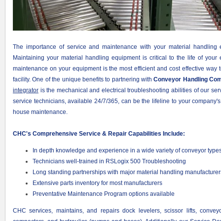
The importance of service and maintenance with your material handling 
Maintaining your material handling equipment is critical to the life of you
maintenance on your equipment is the most efficient and cost effective way 
facility. One of the unique benefits to partnering with
Conveyor Handling Co
integrator
is the mechanical and electrical troubleshooting abilities of our ser
service technicians, available 24/7/365, can be the lifeline to your company
house maintenance.
CHC's Comprehensive Service & Repair Capabilities Include:
In depth knowledge and experience in a wide variety of conveyor type
Technicians well-trained in RSLogix 500 Troubleshooting
Long standing partnerships with major material handling manufacturer
Extensive parts inventory for most manufacturers
Preventative Maintenance Program options available
CHC services, maintains, and repairs dock levelers, scissor lifts, conveyo