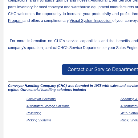
compactors, and hydraulics (pumps and hoses). Additionally, our
Service De
parts inventory for most conveyor and warehouse equipment manufacturers o
CHC welcomes the opportunity to increase your productivity and profits th
Program
and offers a complimentary
Visual System Inspection
of your conveyo
For more information on CHC's service capabilities and the benefits a
company
's operation, contact CHC's Service Department or your Sales Engine
Conveyor Handling Company (CHC) was founded in 1975 with sales and service 
region. Our material handling solutions include:
Conveyor Solutions
Scanning &
Automated Storage Solutions
Automated 
Palletizing
WCS Softwa
Picking Systems
Rack, Shel