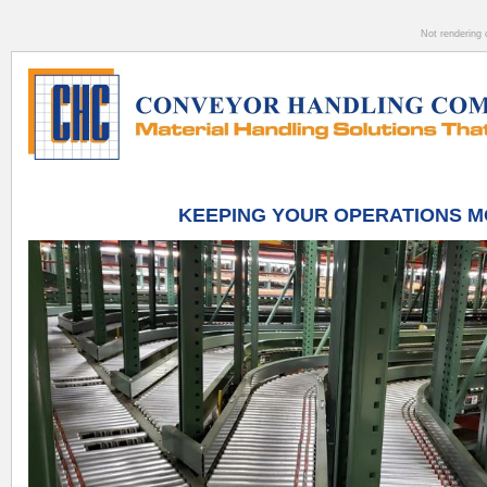
Not rendering 
KEEPING YOUR OPERATIONS M