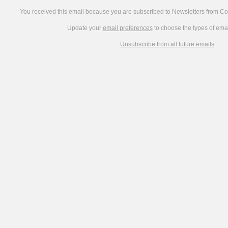
You received this email because you are subscribed to Newsletters from C
Update your
email preferences
to choose the types of emai
Unsubscribe from all future emails