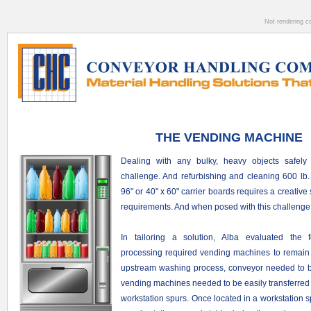
Not rendering c
THE VENDING MACHINE
Dealing with any bulky, heavy objects safely
challenge. And r
efurbishing and cleaning 600 lb
96" or 40" x 60" carrier boards requires a creative
requirements. And when posed with this challenge
In tailoring a solution, Alba evaluated the f
processing required vending machines to remain 
upstream washing process, conveyor needed to be 
v
ending machines needed to be easily transferred 
workstation spurs.
Once located in a workstation 