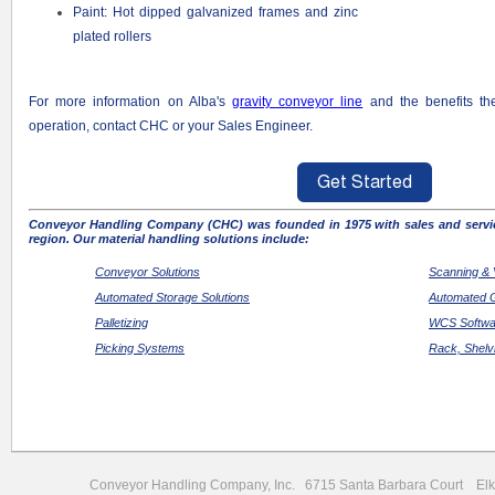
Paint: Hot dipped galvanized frames and zinc
plated rollers
For more information on Alba's
gravity conveyor line
and the benefits t
operation, contact CHC or your Sales Engineer.
Conveyor Handling Company (CHC) was founded in 1975 with sales and servic
region. Our material handling solutions include:
Conveyor Solutions
Scanning & 
Automated Storage Solutions
Automated G
Palletizing
WCS Softwar
Picking Systems
Rack, Shelv
Conveyor Handling Company, Inc. 6715 Santa Barbara Court 