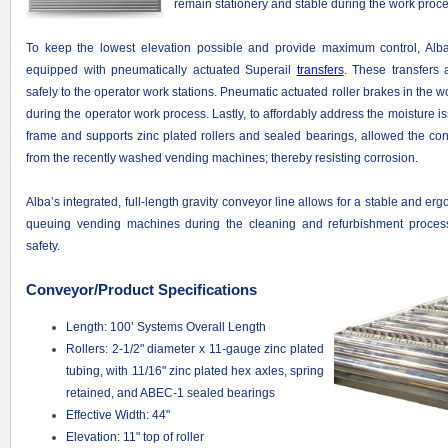
remain stationery and stable during the work proce
To keep the lowest elevation possible and provide maximum control, Alb
equipped with pneumatically actuated Superail
transfers
. These transfers
safely to the operator work stations. Pneumatic actuated roller brakes in the w
during the operator work process. Lastly, to affordably address the moisture i
frame and supports zinc plated rollers and sealed bearings, allowed the co
from the recently washed vending machines; thereby resisting corrosion.
Alba’s integrated, full-length gravity conveyor line allows for a stable and e
queuing vending machines during the cleaning and refurbishment process
safety.
Conveyor/Product Specifications
Length: 100’ Systems Overall Length
Rollers: 2-1/2" diameter x 11-gauge zinc plated
tubing, with 11/16" zinc plated hex axles, spring
retained, and ABEC-1 sealed bearings
Effective Width: 44"
Elevation: 11" top of roller