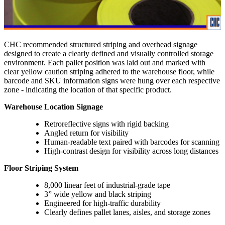
CHC recommended structured striping and overhead signage
designed to create a clearly defined and visually controlled storage
environment. Each pallet position was laid out and marked with
clear yellow caution striping adhered to the warehouse floor, while
barcode and SKU information signs were hung over each respective
zone - indicating the location of that specific product.
Warehouse Location Signage
Retroreflective signs with rigid backing
Angled return for visibility
Human-readable text paired with barcodes for scanning
High-contrast design for visibility across long distances
Floor Striping System
8,000 linear feet of industrial-grade tape
3” wide yellow and black striping
Engineered for high-traffic durability
Clearly defines pallet lanes, aisles, and storage zones