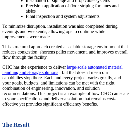
Installation of signage and drop cable systems
Precision application of floor striping for lanes and
aisles
Final inspection and system adjustments
To minimize disruption, installation was also completed during
evenings and weekends, allowing ops to continue while
improvements were made.
This structured approach created a scalable storage environment that
reduces congestion, shortens pallet movement, and improves overall
flow through the facility.
CHC has the experience to deliver
large-scale automated material
handling and storage solutions
- but that doesn't mean our
capabilities stop there. Each and every project varies greatly, and
your goals, budgets, and limitations can be met with the right
combination of engineering, innovation, and solution
recommendations. This project is an example of how CHC can scale
to your specifications and deliver a solution that remains cost-
effective yet provides significant efficiency benefits.
The Result