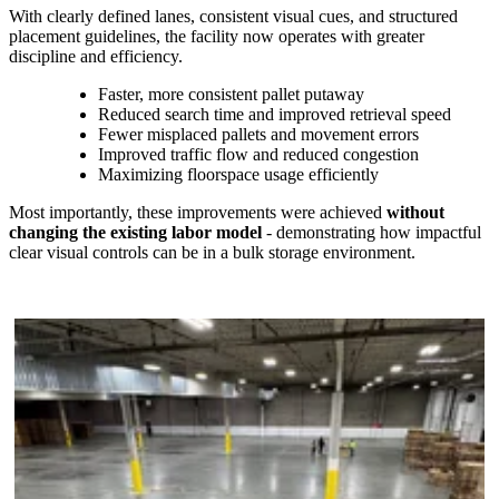
With clearly defined lanes, consistent visual cues, and structured
placement guidelines, the facility now operates with greater
discipline and efficiency.
Faster, more consistent pallet putaway
Reduced search time and improved retrieval speed
Fewer misplaced pallets and movement errors
Improved traffic flow and reduced congestion
Maximizing floorspace usage efficiently
Most importantly, these improvements were achieved
without
changing the existing labor model
-
demonstrating how impactful
clear visual controls can be in a bulk storage environment.