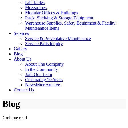
Lift Tables
Mezzanines
Modular Offices & Buildings
Rack, Shelving & Storage Equipment
Warehouse Supplies, Safety Equipment & Facility
Maintenance Items
Services
Service & Preventative Maintenance
Service Parts Inquiry
Gallery
Blog
About Us
About The Company
In the Community
Join Our Team
Celebrating 50 Years
Newsletter Archive
Contact Us
Blog
2 minute read