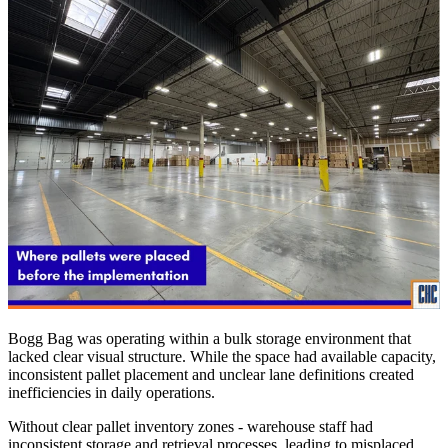
Bogg Bag was operating within a bulk storage environment that
lacked clear visual structure. While the space had available capacity,
inconsistent pallet placement and unclear lane definitions created
inefficiencies in daily operations.
Without clear pallet inventory zones - warehouse staff had
inconsistent storage and retrieval processes, leading to misplaced