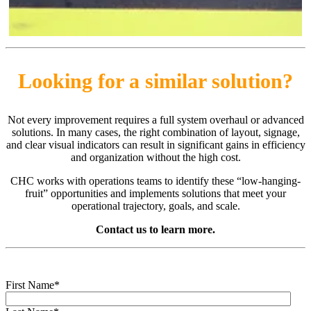
Looking for a similar solution?
Not every improvement requires a full system overhaul or advanced
solutions. In many cases, the right combination of layout, signage,
and clear visual indicators can result in significant gains in efficiency
and organization without the high cost.
CHC works with operations teams to identify these “low-hanging-
fruit” opportunities and implements solutions that meet your
operational trajectory, goals, and scale.
Contact us to learn more.
First Name
*