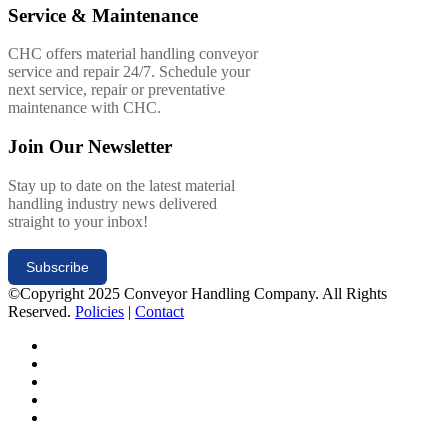
Service & Maintenance
CHC offers material handling conveyor
service and repair 24/7. Schedule your
next service, repair or preventative
maintenance with CHC.
Join Our Newsletter
Stay up to date on the latest material
handling industry news delivered
straight to your inbox!
Subscribe
©Copyright 2025 Conveyor Handling Company. All Rights
Reserved.
Policies
|
Contact