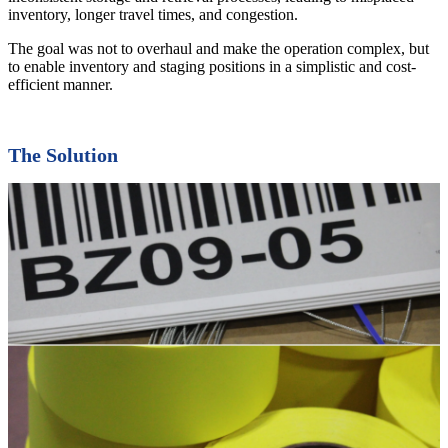
inventory, longer travel times, and congestion.
The goal was not to overhaul and make the operation complex, but
to enable inventory and staging positions in a simplistic and cost-
efficient manner.
The Solution