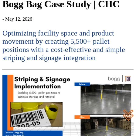
Bogg Bag Case Study | CHC
- May 12, 2026
Optimizing facility space and product
movement by creating 5,500+ pallet
positions with a cost-effective and simple
striping and signage integration