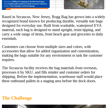
Based in Secaucus, New Jersey, Bogg Bag has grown into a widely
recognized brand known for producing durable, versatile tote bags
designed for everyday use. Built from washable, waterproof EVA
material, each bag is designed to stand upright, resist tipping, and
carry a wide range of items, from beach gear and groceries to daily
essentials.
Customers can choose from multiple sizes and colors, with
accessories that allow for added organization and customization,
making the bags suitable for any environment or task the customer
requires.
The Secaucus facility receives the bag materials from overseas,
processes it by SKU, and fills retailer and customer orders for
shipping. Before the implementation, warehouse staff would place
these outbound pallets in a staging area before the dock doors.
The Challenge