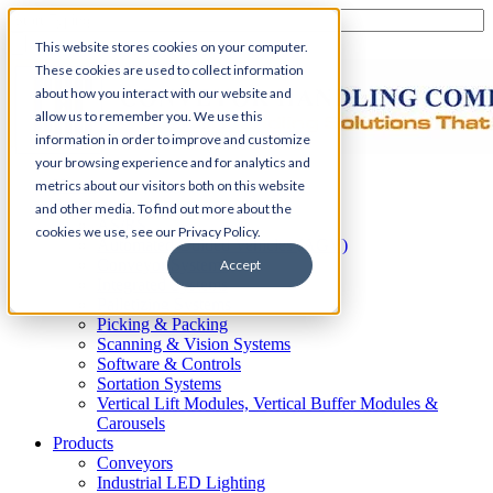
This website stores cookies on your computer.
These cookies are used to collect information
about how you interact with our website and
allow us to remember you. We use this
information in order to improve and customize
your browsing experience and for analytics and
Home
metrics about our visitors both on this website
Automation
and other media. To find out more about the
AS/RS
cookies we use, see our Privacy Policy.
Automated Guided Vehicles (AGV)
Conveyor Systems
Accept
Integrated Systems
Palletizing Systems
Picking & Packing
Scanning & Vision Systems
Software & Controls
Sortation Systems
Vertical Lift Modules, Vertical Buffer Modules &
Carousels
Products
Conveyors
Industrial LED Lighting