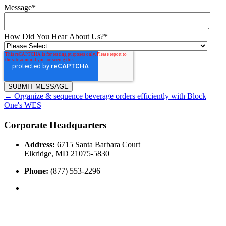
Message
*
How Did You Hear About Us?
*
←
Organize & sequence beverage orders efficiently with Block
One's WES
Corporate Headquarters
Address:
6715 Santa Barbara Court
Elkridge, MD 21075-5830
Phone:
(877) 553-2296