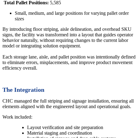
Total Pallet Positions:
5,585
Small, medium, and large positions for varying pallet order
sizes
By introducing floor striping, aisle delineation, and overhead SKU
signs, the facility was transformed into a layout that guides operator
behavior naturally, without requiring changes to the current labor
model or integrating solution equipment.
Each storage lane, aisle, and pallet position was intentionally defined
to eliminate errors, misplacements, and improve product movement
efficiency overall.
The Integration
CHC managed the full striping and signage installation, ensuring all
elements aligned with the engineered layout and operational goals.
Work included:
Layout verification and site preparation
Material staging and coordination