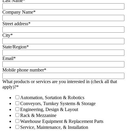
Last Name
*
Company Name
*
Street address
*
City
*
State/Region
*
Email
*
Mobile phone number
*
What products or services are you interested in (check all that
apply)?
*
Automation, Sortation & Robotics
Conveyors, Turnkey Systems & Storage
Engineering, Design & Layout
Rack & Mezzanine
Warehouse Equipment & Replacement Parts
Service, Maintenance, & Installation