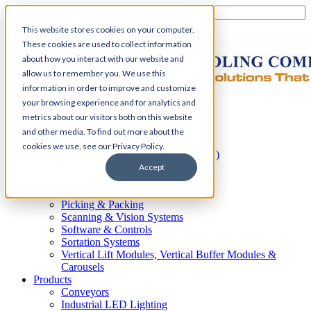
This website stores cookies on your computer.
These cookies are used to collect information
about how you interact with our website and
allow us to remember you. We use this
information in order to improve and customize
your browsing experience and for analytics and
Home
metrics about our visitors both on this website
Automation
and other media. To find out more about the
AS/RS
cookies we use, see our Privacy Policy.
Automated Guided Vehicles (AGV)
Conveyor Systems
Accept
Integrated Systems
Palletizing Systems
Picking & Packing
Scanning & Vision Systems
Software & Controls
Sortation Systems
Vertical Lift Modules, Vertical Buffer Modules &
Carousels
Products
Conveyors
Industrial LED Lighting