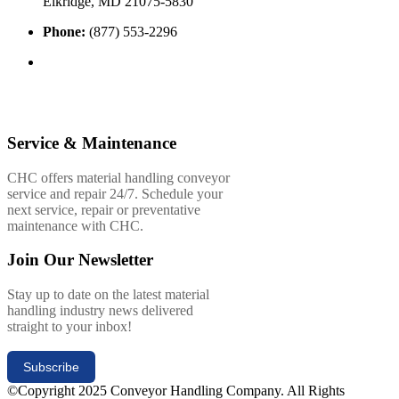
Elkridge, MD 21075-5830
Phone:
(877) 553-2296
Service & Maintenance
CHC offers material handling conveyor
service and repair 24/7. Schedule your
next service, repair or preventative
maintenance with CHC.
Join Our Newsletter
Stay up to date on the latest material
handling industry news delivered
straight to your inbox!
Subscribe
©Copyright 2025 Conveyor Handling Company. All Rights