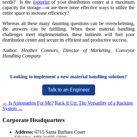
needs? Is the
footprint
of your distribution center at a maximum
capacity for storage—or are there more effective ways to utilize the
entire space to increase efficiency?
Whereas all these many daunting questions can be overwhelming,
the answers can be fulfilling. When these material handling
challenges meet implementation, these nutrients will fuel your
distribution center and secure its efficient and productive success.
Author:
Heather Connors, Director of Marketing, Conveyor
Handling Company
Looking to implement a new material handling solution?
Talk to an Engineer
←
Is Automation For Me?
Rack It Up: The Versatility of a Racking
System
→
Corporate Headquarters
Address:
6715 Santa Barbara Court