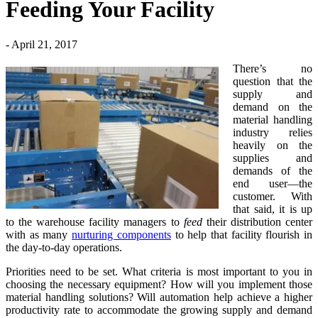
Feeding Your Facility
- April 21, 2017
There’s no
question that the
supply and
demand on the
material handling
industry relies
heavily on the
supplies and
demands of the
end user—the
customer. With
that said, it is up
to the warehouse facility managers to
feed
their distribution center
with as many
nurturing components
to help that facility flourish in
the day-to-day operations.
Priorities need to be set. What criteria is most important to you in
choosing the necessary equipment? How will you implement those
material handling solutions? Will automation help achieve a higher
productivity rate to accommodate the growing supply and demand