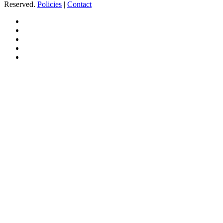
Reserved.
Policies
|
Contact