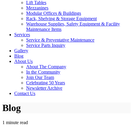
Lift Tables
Mezzanines
Modular Offices & Buildings
Rack, Shelving & Storage Equipment
Warehouse Supplies, Safety Equipment & Facility
Maintenance Items
Services
Service & Preventative Maintenance
Service Parts Inquiry
Gallery
Blog
About Us
About The Company
In the Community
Join Our Team
Celebrating 50 Years
Newsletter Archive
Contact Us
Blog
1 minute read