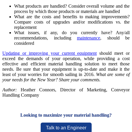
What products are handled? Consider overall volume and the
process by which those products or materials are handled
What are the costs and benefits to making improvements?
Compare costs of upgrades and/or modifications vs. the
replacement
What issues, if any, do you currently have? Any/all
recommendations, including
maintenance
, should be
considered
Updating or improving your current equipment
should meet or
exceed the demands of your operation, while providing a cost
effective and efficient material handling solution to meet those
needs. Be sure that your equipment is up-to-date and make it the
least of your worries for smooth sailing in 2016.
What are some of
your needs for the New Year? Share your comments.
Author:
Heather Connors, Director of Marketing, Conveyor
Handling Company
Looking to maximize your material handling?
Talk to an Engineer