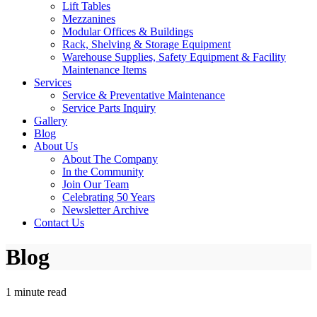
Lift Tables
Mezzanines
Modular Offices & Buildings
Rack, Shelving & Storage Equipment
Warehouse Supplies, Safety Equipment & Facility
Maintenance Items
Services
Service & Preventative Maintenance
Service Parts Inquiry
Gallery
Blog
About Us
About The Company
In the Community
Join Our Team
Celebrating 50 Years
Newsletter Archive
Contact Us
Blog
1 minute read