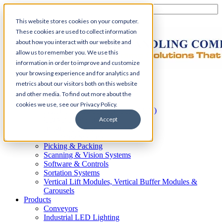
This website stores cookies on your computer.
These cookies are used to collect information
about how you interact with our website and
allow us to remember you. We use this
information in order to improve and customize
your browsing experience and for analytics and
Home
metrics about our visitors both on this website
Automation
and other media. To find out more about the
AS/RS
cookies we use, see our Privacy Policy.
Automated Guided Vehicles (AGV)
Conveyor Systems
Accept
Integrated Systems
Palletizing Systems
Picking & Packing
Scanning & Vision Systems
Software & Controls
Sortation Systems
Vertical Lift Modules, Vertical Buffer Modules &
Carousels
Products
Conveyors
Industrial LED Lighting