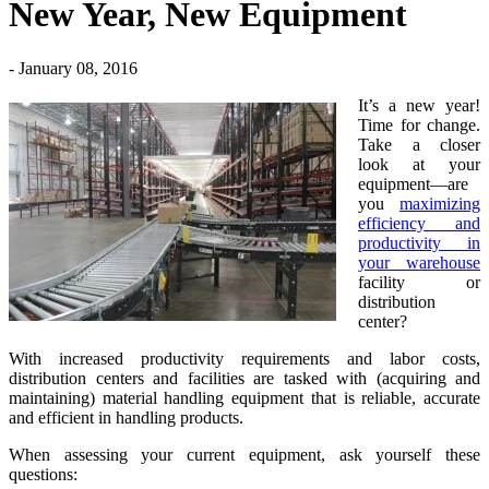
New Year, New Equipment
- January 08, 2016
It’s a new year!
Time for change.
Take a closer
look at your
equipment—are
you
maximizing
efficiency and
productivity in
your warehouse
facility or
distribution
center?
With increased productivity requirements and labor costs,
distribution centers and facilities are tasked with (acquiring and
maintaining) material handling equipment that is reliable, accurate
and efficient in handling products.
When assessing your current equipment, ask yourself these
questions: