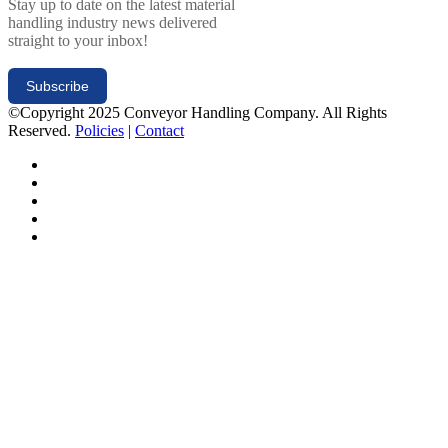
Stay up to date on the latest material
handling industry news delivered
straight to your inbox!
Subscribe
©Copyright 2025 Conveyor Handling Company. All Rights
Reserved.
Policies
|
Contact