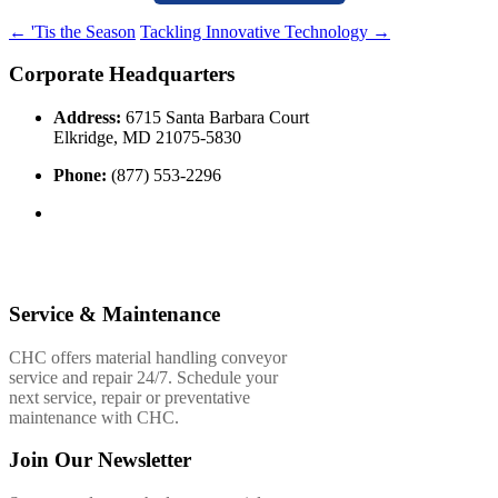
←
'Tis the Season
Tackling Innovative Technology
→
Corporate Headquarters
Address:
6715 Santa Barbara Court
Elkridge, MD 21075-5830
Phone:
(877) 553-2296
Service & Maintenance
CHC offers material handling conveyor
service and repair 24/7. Schedule your
next service, repair or preventative
maintenance with CHC.
Join Our Newsletter