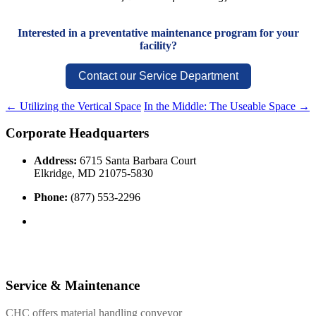
Interested in a preventative maintenance program for your
facility?
Contact our Service Department
←
Utilizing the Vertical Space
In the Middle: The Useable Space
→
Corporate Headquarters
Address:
6715 Santa Barbara Court
Elkridge, MD 21075-5830
Phone:
(877) 553-2296
Service & Maintenance
CHC offers material handling conveyor