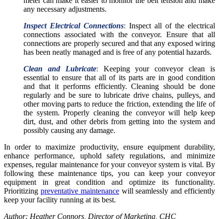
meter can make it easier to monitor the belt tension and make
any necessary adjustments.
Inspect Electrical Connections
:
Inspect all of the electrical
connections associated with the conveyor. Ensure that all
connections are properly secured and that any exposed wiring
has been neatly managed and is free of any potential hazards.
Clean and Lubricate
:
Keeping your conveyor clean is
essential to ensure that all of its parts are in good condition
and that it performs efficiently. Cleaning should be done
regularly and be sure to lubricate drive chains, pulleys, and
other moving parts to reduce the friction, extending the life of
the system. Properly cleaning the conveyor will help keep
dirt, dust, and other debris from getting into the system and
possibly causing any damage.
In order to maximize productivity, ensure equipment durability,
enhance performance, uphold safety regulations, and minimize
expenses, regular maintenance for your conveyor system is vital. By
following these maintenance tips, you can keep your conveyor
equipment in great condition and optimize its functionality.
Prioritizing
preventative maintenance
will seamlessly and efficiently
keep your facility running at its best.
Author: Heather Connors, Director of Marketing, CHC