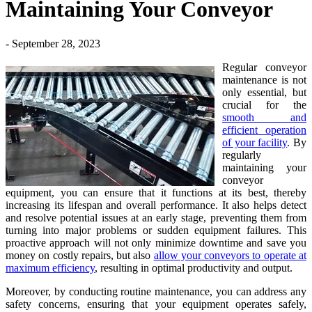
Maintaining Your Conveyor
- September 28, 2023
Regular conveyor
maintenance is not
only essential, but
crucial for the
smooth and
efficient operation
of your facility
. By
regularly
maintaining your
conveyor
equipment, you can ensure that it functions at its best, thereby
increasing its lifespan and overall performance. It also helps detect
and resolve potential issues at an early stage, preventing them from
turning into major problems or sudden equipment failures. This
proactive approach will not only minimize downtime and save you
money on costly repairs, but also
allow your conveyors to operate at
maximum efficiency
, resulting in optimal productivity and output.
Moreover, by conducting routine maintenance, you can address any
safety concerns, ensuring that your equipment operates safely,