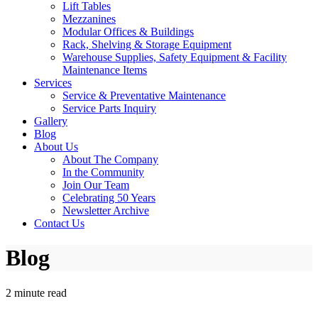
Lift Tables
Mezzanines
Modular Offices & Buildings
Rack, Shelving & Storage Equipment
Warehouse Supplies, Safety Equipment & Facility
Maintenance Items
Services
Service & Preventative Maintenance
Service Parts Inquiry
Gallery
Blog
About Us
About The Company
In the Community
Join Our Team
Celebrating 50 Years
Newsletter Archive
Contact Us
Blog
2 minute read