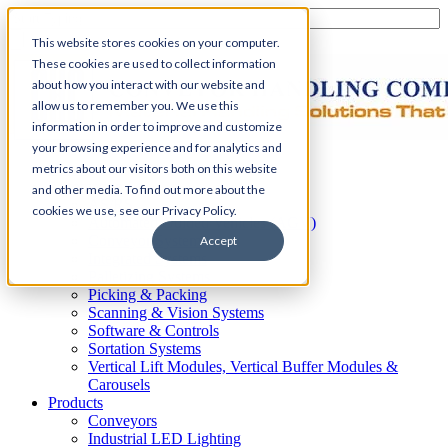
This website stores cookies on your computer.
These cookies are used to collect information
about how you interact with our website and
allow us to remember you. We use this
information in order to improve and customize
your browsing experience and for analytics and
Home
metrics about our visitors both on this website
Automation
and other media. To find out more about the
AS/RS
cookies we use, see our Privacy Policy.
Automated Guided Vehicles (AGV)
Conveyor Systems
Accept
Integrated Systems
Palletizing Systems
Picking & Packing
Scanning & Vision Systems
Software & Controls
Sortation Systems
Vertical Lift Modules, Vertical Buffer Modules &
Carousels
Products
Conveyors
Industrial LED Lighting