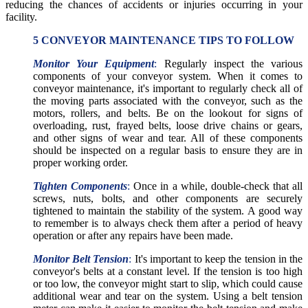
reducing the chances of accidents or injuries occurring in your
facility.
5 CONVEYOR MAINTENANCE TIPS TO FOLLOW
Monitor Your Equipment
:
Regularly inspect the various
components of your conveyor system. When it comes to
conveyor maintenance, it's important to regularly check all of
the moving parts associated with the conveyor, such as the
motors, rollers, and belts. Be on the lookout for signs of
overloading, rust, frayed belts, loose drive chains or gears,
and other signs of wear and tear. All of these components
should be inspected on a regular basis to ensure they are in
proper working order.
Tighten Components
:
Once in a while, double-check that all
screws, nuts, bolts, and other components are securely
tightened to maintain the stability of the system. A good way
to remember is to always check them after a period of heavy
operation or after any repairs have been made.
Monitor Belt Tension
:
It's important to keep the tension in the
conveyor's belts at a constant level. If the tension is too high
or too low, the conveyor might start to slip, which could cause
additional wear and tear on the system. Using a belt tension