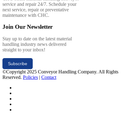
service and repair 24/7. Schedule your
next service, repair or preventative
maintenance with CHC.
Join Our Newsletter
Stay up to date on the latest material
handling industry news delivered
straight to your inbox!
Subscribe
©Copyright 2025 Conveyor Handling Company. All Rights
Reserved.
Policies
|
Contact