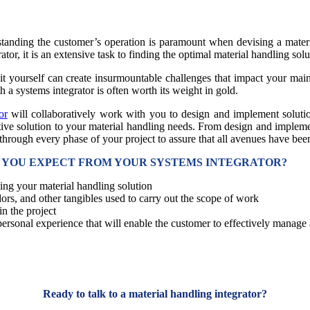
anding the customer’s operation is paramount when devising a material
ator, it is an extensive task to finding the optimal material handling sol
it yourself can create insurmountable challenges that impact your main 
 a systems integrator is often worth its weight in gold.
or
will collaboratively work with you to design and implement solutio
tive solution to your material handling needs. From design and implemen
 through every phase of your project to assure that all avenues have be
N YOU EXPECT FROM YOUR SYSTEMS INTEGRATOR?
ing your material handling solution
rs, and other tangibles used to carry out the scope of work
n the project
personal experience that will enable the customer to effectively manage
Ready to talk to a material handling integrator?