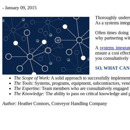
- January 09, 2015
Thoroughly underst
As a systems integr
Often times doing 
why partnering with
A
systems integrat
ensure a cost effec
you consultatively
SO, WHAT CA
The Scope of Work:
A solid approach to successfully implement
The Tools:
Systems, programs, equipment, subcontractors, vendo
The Expertise:
Team members who are consultatively engaged i
The Knowledge:
The ability to pass on critical knowledge and 
Author:
Heather Connors, Conveyor Handling Company