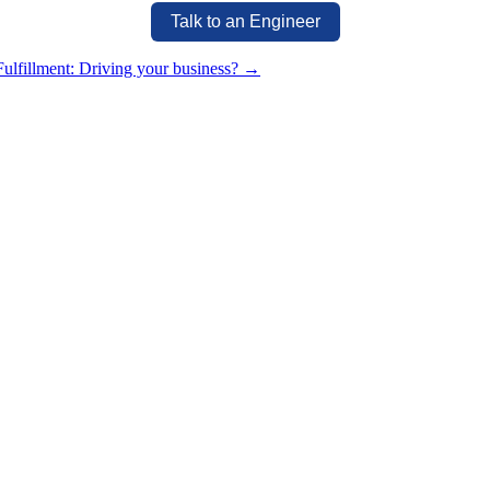
Talk to an Engineer
ulfillment: Driving your business?
→