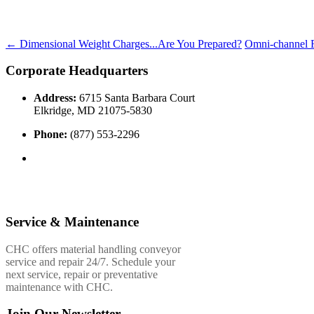
←
Dimensional Weight Charges...Are You Prepared?
Omni-channel F
Corporate Headquarters
Address:
6715 Santa Barbara Court
Elkridge, MD 21075-5830
Phone:
(877) 553-2296
Service & Maintenance
CHC offers material handling conveyor
service and repair 24/7. Schedule your
next service, repair or preventative
maintenance with CHC.
Join Our Newsletter