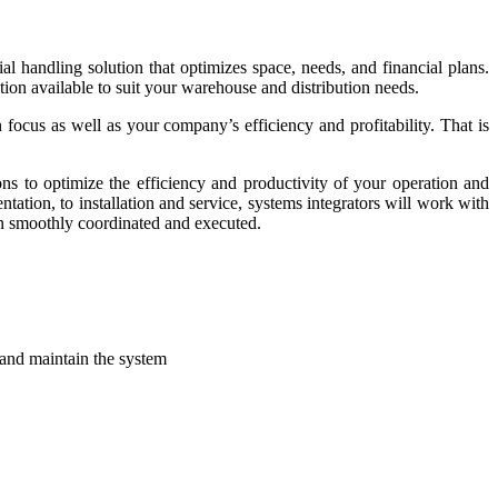
 handling solution that optimizes space, needs, and financial plans.
ution available to suit your warehouse and distribution needs.
focus as well as your company’s efficiency and profitability. That is
ns to optimize the efficiency and productivity of your operation and
tation, to installation and service, systems integrators will work with
en smoothly coordinated and executed.
 and maintain the system