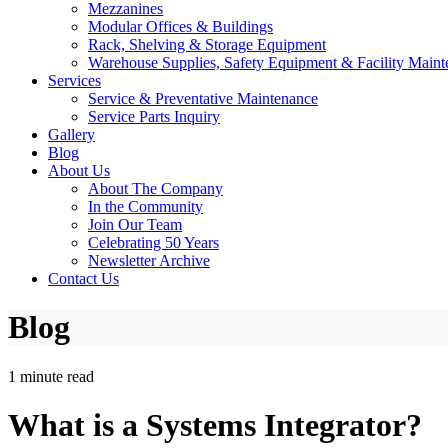
Mezzanines
Modular Offices & Buildings
Rack, Shelving & Storage Equipment
Warehouse Supplies, Safety Equipment & Facility Maint
Services
Service & Preventative Maintenance
Service Parts Inquiry
Gallery
Blog
About Us
About The Company
In the Community
Join Our Team
Celebrating 50 Years
Newsletter Archive
Contact Us
Blog
1 minute read
What is a Systems Integrator?