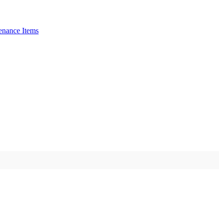
enance Items