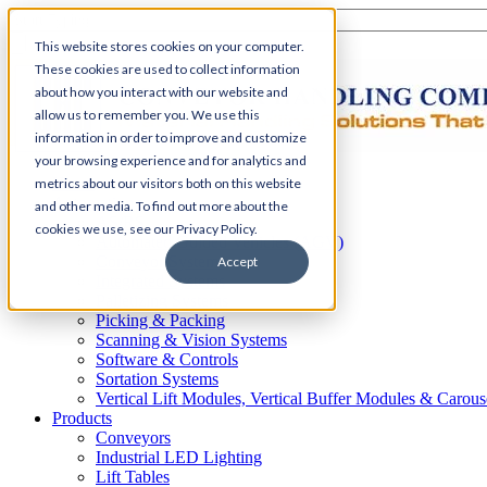
This website stores cookies on your computer.
These cookies are used to collect information
about how you interact with our website and
allow us to remember you. We use this
information in order to improve and customize
your browsing experience and for analytics and
Home
metrics about our visitors both on this website
Automation
and other media. To find out more about the
AS/RS
cookies we use, see our Privacy Policy.
Automated Guided Vehicles (AGV)
Conveyor Systems
Accept
Integrated Systems
Palletizing Systems
Picking & Packing
Scanning & Vision Systems
Software & Controls
Sortation Systems
Vertical Lift Modules, Vertical Buffer Modules & Carous
Products
Conveyors
Industrial LED Lighting
Lift Tables