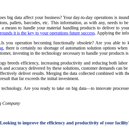
es big data affect your business? Your day-to-day operations is inu
ns, pallets, barcodes, etc. This information, as with any, needs to be 
g a means to handle your material handling products to deliver to your
rounds it is the key to your operations future success
. Applying the inf
...Is you operation becoming functionally obsolete? Are you able t
ng
, there is certainly no shortage of automation solution options when
tomer, investing in the technology necessary to handle your products is 
ogy breeds efficiency, increasing productivity and reducing both labo
ds and accuracy delivered by these solutions, customer demands can be m
ectively deliver results. Merging the data collected combined with the
sult that far exceeds the initial investment.
technology. Are you ready to take on big data—to innovate processes 
ng Company
Looking to improve the efficiency and productivity of your facility