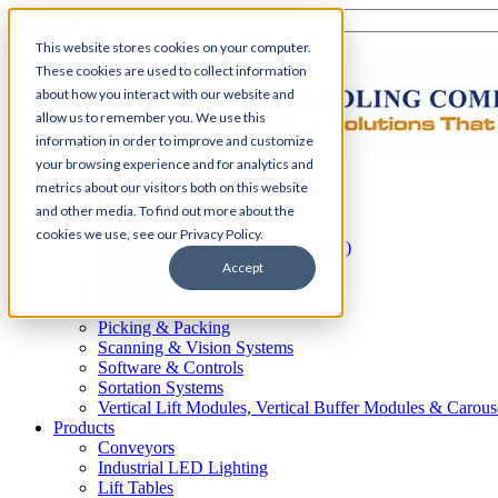
This website stores cookies on your computer.
These cookies are used to collect information
about how you interact with our website and
allow us to remember you. We use this
information in order to improve and customize
your browsing experience and for analytics and
Home
metrics about our visitors both on this website
Automation
and other media. To find out more about the
AS/RS
cookies we use, see our Privacy Policy.
Automated Guided Vehicles (AGV)
Conveyor Systems
Accept
Integrated Systems
Palletizing Systems
Picking & Packing
Scanning & Vision Systems
Software & Controls
Sortation Systems
Vertical Lift Modules, Vertical Buffer Modules & Carous
Products
Conveyors
Industrial LED Lighting
Lift Tables