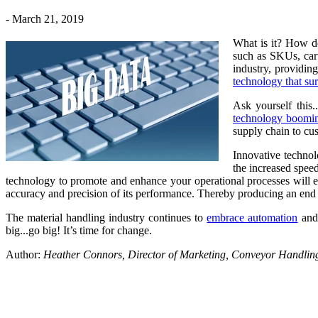
- March 21, 2019
What is it? How do
such as SKUs, carto
industry, providin
technology that sur
Ask yourself this
technology boomi
supply chain to cus
Innovative technol
the increased spee
technology to promote and enhance your operational processes will eff
accuracy and precision of its performance. Thereby producing an end re
The material handling industry continues to
embrace automation
and 
big...go big! It’s time for change.
Author:
Heather Connors, Director of Marketing, Conveyor Handli