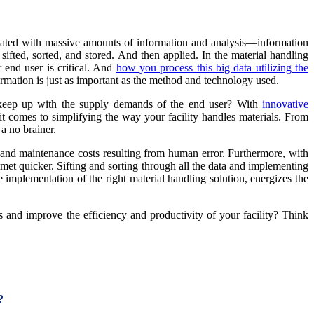
ndated with massive amounts of information and analysis—information
sifted, sorted, and stored. And then applied. In the material handling
 end user is critical. And
how you process this big data utilizing the
ormation is just as important as the method and technology used.
o keep up with the supply demands of the end user? With
innovative
 it comes to simplifying the way your facility handles materials. From
a no brainer.
r and maintenance costs resulting from human error. Furthermore, with
et quicker. Sifting and sorting through all the data and implementing
 implementation of the right material handling solution, energizes the
and improve the efficiency and productivity of your facility? Think
?