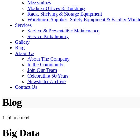
Mezzanines
Modular Offices & Buildings
Rack, Shelving & Storage Equipment
Warehouse Supplies, Safety Equipment & Facility Maint
Services
Service & Preventative Maintenance
Service Parts Inquiry
Gallery
Blog
About Us
About The Company
In the Community
Join Our Team
Celebrating 50 Years
Newsletter Archive
Contact Us
Blog
1 minute read
Big Data