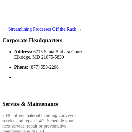
←
Streamlining Processes
Off the Rack
→
Corporate Headquarters
Address:
6715 Santa Barbara Court
Elkridge, MD 21075-5830
Phone:
(877) 553-2296
Service & Maintenance
CHC offers material handling conveyor
service and repair 24/7. Schedule your
next service, repair or preventative
maintenance with CHC.