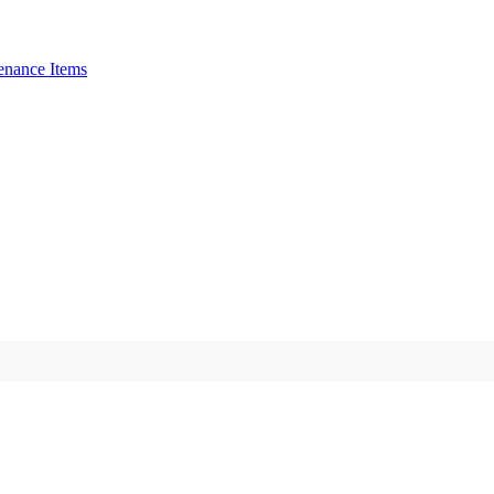
enance Items