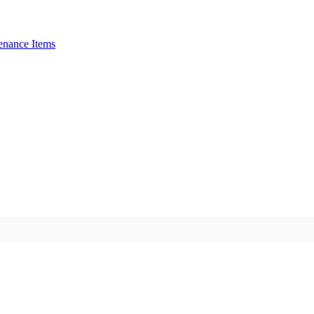
enance Items