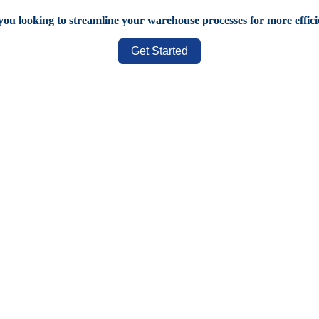
you looking to streamline your warehouse processes for more effic
Get Started