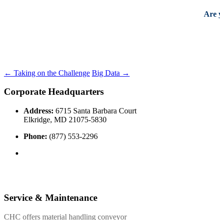
Are 
←
Taking on the Challenge
Big Data
→
Corporate Headquarters
Address:
6715 Santa Barbara Court
Elkridge, MD 21075-5830
Phone:
(877) 553-2296
Service & Maintenance
CHC offers material handling conveyor