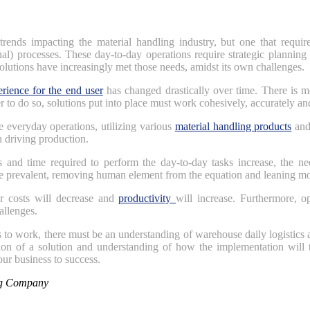
trends impacting the material handling industry, but one that requir
rnal) processes. These day-to-day operations require strategic plannin
olutions have increasingly met those needs, amidst its own challenges.
rience for the end user
has changed drastically over time. There is m
r to do so, solutions put into place must work cohesively, accurately an
e everyday operations, utilizing various
material handling products
and 
n driving production.
s and time required to perform the day-to-day tasks increase, the ne
 prevalent, removing human element from the equation and leaning mo
r costs will decrease and
productivity
will increase. Furthermore, o
allenges.
 to work, there must be an understanding of warehouse daily logistics a
ion of a solution and understanding of how the implementation will t
your business to success.
ng Company