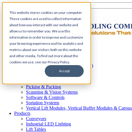
This website stores cookies on your computer.
These cookies are used to collect information
about how you interact with our website and
allow us to remember you. We use this
information in order to improve and customize
your browsing experience and for analytics and
Home
metrics about our visitors both on this website
Automation
and other media. To find out more about the
AS/RS
cookies we use, see our Privacy Policy.
Automated Guided Vehicles (AGV)
Conveyor Systems
Accept
Integrated Systems
Palletizing Systems
Picking & Packing
Scanning & Vision Systems
Software & Controls
Sortation Systems
Vertical Lift Modules, Vertical Buffer Modules & Carous
Products
Conveyors
Industrial LED Lighting
Lift Tables