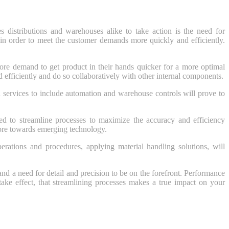
es distributions and warehouses alike to take action is the need for
g in order to meet the customer demands more quickly and efficiently.
ore demand to get product in their hands quicker for a more optimal
d efficiently and do so collaboratively with other internal components.
services to include automation and warehouse controls will prove to
ed to streamline processes to maximize the accuracy and efficiency
re towards emerging technology.
perations and procedures, applying material handling solutions, will
nd a need for detail and precision to be on the forefront. Performance
ake effect, that streamlining processes makes a true impact on your