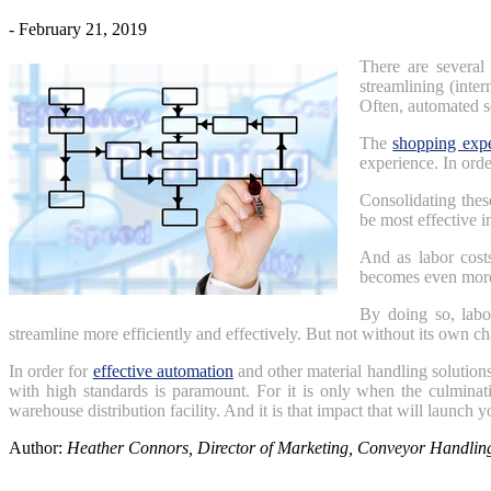
- February 21, 2019
There are several 
streamlining (inte
Often, automated s
The
shopping expe
experience. In orde
Consolidating thes
be most effective i
And as labor cost
becomes even more
By doing so, labo
streamline more efficiently and effectively. But not without its own ch
In order for
effective automation
and other material handling solutions
with high standards is paramount. For it is only when the culminat
warehouse distribution facility. And it is that impact that will launch 
Author:
Heather Connors, Director of Marketing, Conveyor Handli