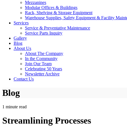
Mezzanines
Modular Offices & Buildings
Rack, Shelving & Storage Equipment
Warehouse Supplies, Safety Equipment & Facility Maint
Services
Service & Preventative Maintenance
Service Parts Inquiry
Gallery
Blog
About Us
About The Company
In the Community
Join Our Team
Celebrating 50 Years
Newsletter Archive
Contact Us
Blog
1 minute read
Streamlining Processes