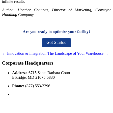
infinite results.
Author: Heather Connors, Director of Marketing, Conveyor
Handling Company
Are you ready to optimize your facility?
Get Started
←
Innovation & Integration
The Landscape of Your Warehouse
→
Corporate Headquarters
Address:
6715 Santa Barbara Court
Elkridge, MD 21075-5830
Phone:
(877) 553-2296