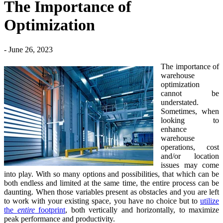
The Importance of
Optimization
- June 26, 2023
The importance of
warehouse
optimization
cannot be
understated.
Sometimes, when
looking to
enhance
warehouse
operations, cost
and/or location
issues may come
into play. With so many options and possibilities, that which can be
both endless and limited at the same time, the entire process can be
daunting. When those variables present as obstacles and you are left
to work with your existing space, you have no choice but to
utilize
the
entire
footprint
, both vertically and horizontally, to maximize
peak performance and productivity.