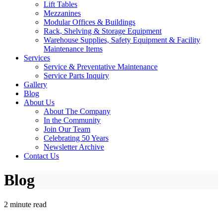
Lift Tables
Mezzanines
Modular Offices & Buildings
Rack, Shelving & Storage Equipment
Warehouse Supplies, Safety Equipment & Facility
Maintenance Items
Services
Service & Preventative Maintenance
Service Parts Inquiry
Gallery
Blog
About Us
About The Company
In the Community
Join Our Team
Celebrating 50 Years
Newsletter Archive
Contact Us
Blog
2 minute read