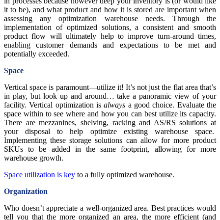
in processes because however deep your inventory is (or would like
it to be), and what product and how it is stored are important when
assessing any optimization warehouse needs. Through the
implementation of optimized solutions, a consistent and smooth
product flow will ultimately help to improve turn-around times,
enabling customer demands and expectations to be met and
potentially exceeded.
Space
Vertical space is paramount—utilize it! It’s not just the flat area that’s
in play, but look up and around… take a panoramic view of your
facility. Vertical optimization is
always
a good choice. Evaluate the
space within to see where and how you can best utilize its capacity.
There are mezzanines, shelving, racking and AS/RS solutions at
your disposal to help optimize existing warehouse space.
Implementing these storage solutions can allow for more product
SKUs to be added in the same footprint, allowing for more
warehouse growth.
Space utilization is key
to a fully optimized warehouse.
Organization
Who doesn’t appreciate a well-organized area. Best practices would
tell you that the more organized an area, the more efficient (and