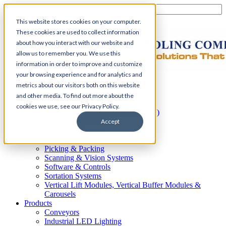
This website stores cookies on your computer.
These cookies are used to collect information
about how you interact with our website and
allow us to remember you. We use this
information in order to improve and customize
your browsing experience and for analytics and
Home
metrics about our visitors both on this website
Automation
and other media. To find out more about the
AS/RS
cookies we use, see our Privacy Policy.
Automated Guided Vehicles (AGV)
Conveyor Systems
Accept
Integrated Systems
Palletizing Systems
Picking & Packing
Scanning & Vision Systems
Software & Controls
Sortation Systems
Vertical Lift Modules, Vertical Buffer Modules &
Carousels
Products
Conveyors
Industrial LED Lighting