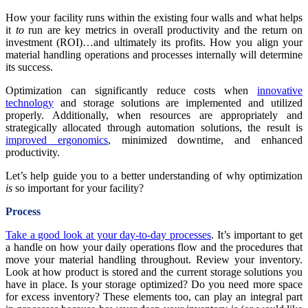
How your facility runs within the existing four walls and what helps
it
to
run are key metrics in overall productivity and the return on
investment (ROI)…and ultimately its profits. How you align your
material handling operations and processes internally will determine
its success.
Optimization can significantly reduce costs when
innovative
technology
and storage solutions are implemented and utilized
properly. Additionally, when resources are appropriately and
strategically allocated through automation solutions, the result is
improved ergonomics
, minimized downtime, and enhanced
productivity.
Let’s help guide you to a better understanding of why optimization
is
so important for your facility?
Process
Take a good look at your day-to-day processes
. It’s important to get
a handle on how your daily operations flow and the procedures that
move your material handling throughout. Review your inventory.
Look at how product is stored and the current storage solutions you
have in place. Is your storage optimized? Do you need more space
for excess inventory? These elements too, can play an integral part