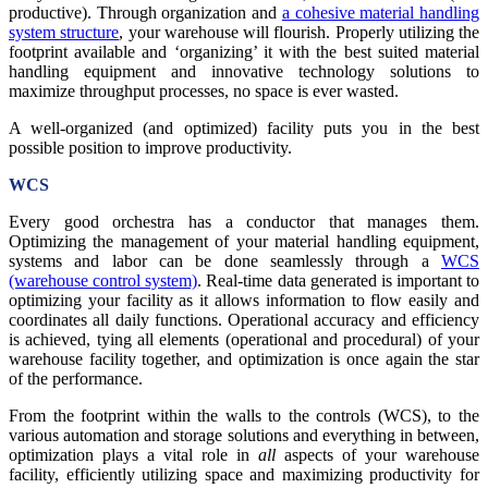
productive). Through organization and
a cohesive material handling
system structure
, your warehouse will flourish. Properly utilizing the
footprint available and ‘organizing’ it with the best suited material
handling equipment and innovative technology solutions to
maximize throughput processes, no space is ever wasted.
A well-organized (and optimized) facility puts you in the best
possible position to improve productivity.
WCS
Every good orchestra has a conductor that manages them.
Optimizing the management of your material handling equipment,
systems and labor can be done seamlessly through a
WCS
(warehouse control system)
. Real-time data generated is important to
optimizing your facility as it allows information to flow easily and
coordinates all daily functions. Operational accuracy and efficiency
is achieved, tying all elements (operational and procedural) of your
warehouse facility together, and optimization is once again the star
of the performance.
From the footprint within the walls to the controls (WCS), to the
various automation and storage solutions and everything in between,
optimization plays a vital role in
all
aspects of your warehouse
facility, efficiently utilizing space and maximizing productivity for