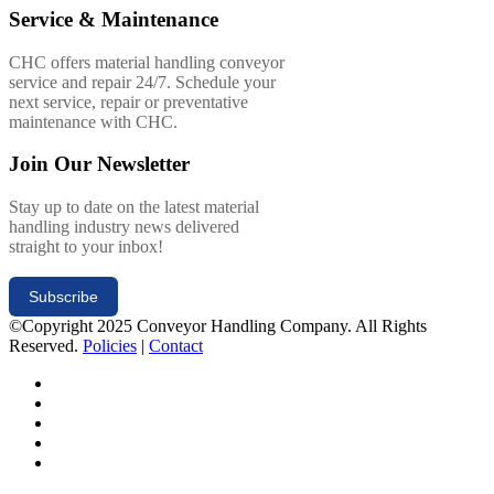
Service & Maintenance
CHC offers material handling conveyor
service and repair 24/7. Schedule your
next service, repair or preventative
maintenance with CHC.
Join Our Newsletter
Stay up to date on the latest material
handling industry news delivered
straight to your inbox!
Subscribe
©Copyright 2025 Conveyor Handling Company. All Rights
Reserved.
Policies
|
Contact