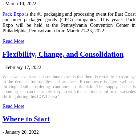
- March 10, 2022
Pack Expo
is the #1 packaging and processing event for East Coast
consumer packaged goods (CPG) companies. This year’s Pack
Expo will be held at the Pennsylvania Convention Center in
Philadelphia, Pennsylvania from March 21-23, 2022.
Read More
Flexibility, Change, and Consolidation
- February 17, 2022
What we have seen and continue to see is that there is certainly no shortage
in the demand for supplies and products. E-commerce is alive, well and
thriving. Online ordering continues to flourish. The supply chain is
booming, but can the supply keep up with the continuous influx of variables
shifting during this COVID era?
Read More
Where to Start
- January 20, 2022