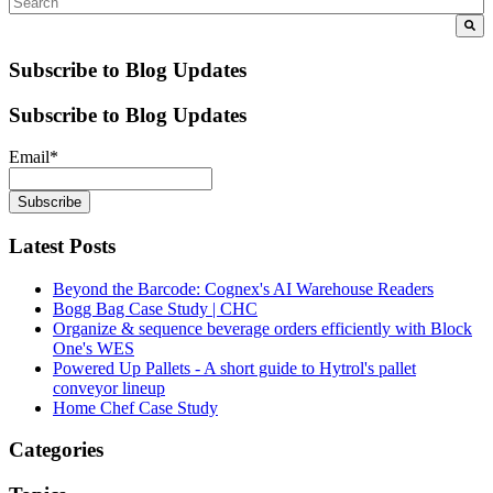
Subscribe to Blog Updates
Subscribe to Blog Updates
Email
*
Latest Posts
Beyond the Barcode: Cognex's AI Warehouse Readers
Bogg Bag Case Study | CHC
Organize & sequence beverage orders efficiently with Block
One's WES
Powered Up Pallets - A short guide to Hytrol's pallet
conveyor lineup
Home Chef Case Study
Categories