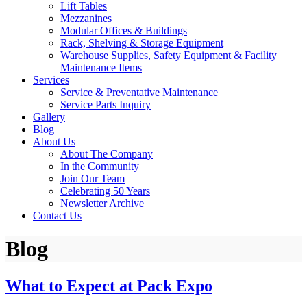
Lift Tables
Mezzanines
Modular Offices & Buildings
Rack, Shelving & Storage Equipment
Warehouse Supplies, Safety Equipment & Facility
Maintenance Items
Services
Service & Preventative Maintenance
Service Parts Inquiry
Gallery
Blog
About Us
About The Company
In the Community
Join Our Team
Celebrating 50 Years
Newsletter Archive
Contact Us
Blog
What to Expect at Pack Expo