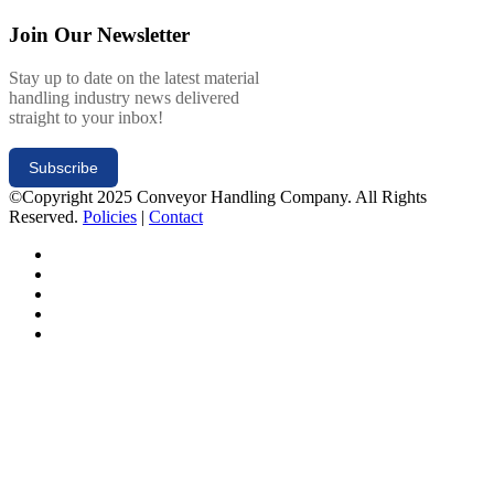
Join Our Newsletter
Stay up to date on the latest material
handling industry news delivered
straight to your inbox!
Subscribe
©Copyright 2025 Conveyor Handling Company. All Rights
Reserved.
Policies
|
Contact