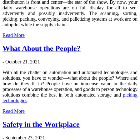
distribution is front and center—the star of the show. By now, your
daily warehouse operations are on full display for all to see,
advertently and possibly inadvertently. The scanning, sorting,
picking, packing, conveying, and palletizing systems at work are on
autopilot while the supply chain...
Read More
What About the People?
- October 21, 2021
With all the chatter on automation and automated technologies and
solutions, you have to wonder—what about the people? Where and
how do they fit in? People have an immense value in the daily
processes of a warehouse operation, and goods to person technology
solutions combine the best in both automated storage and
picking
technologies
.
Read More
Safety in the Workplace
- September 23, 2021