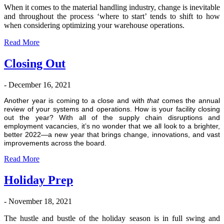
Wh
en
it comes to the material handling industry, change is inevitable
and throughout the process ‘where to start’ tends to shift to how
when considering optimizing your warehouse operations.
Read More
Closing Out
- December 16, 2021
Another year is coming to a close and with
that
comes the annual
review of your systems and operations. How is your facility closing
out the year? With all of the supply chain disruptions and
employment vacancies, it’s no wonder that we all look to a brighter,
better 2022—a new year that brings change, innovations, and vast
improvements across the board.
Read More
Holiday Prep
- November 18, 2021
The hustle and bustle of the holiday season is in full swing and