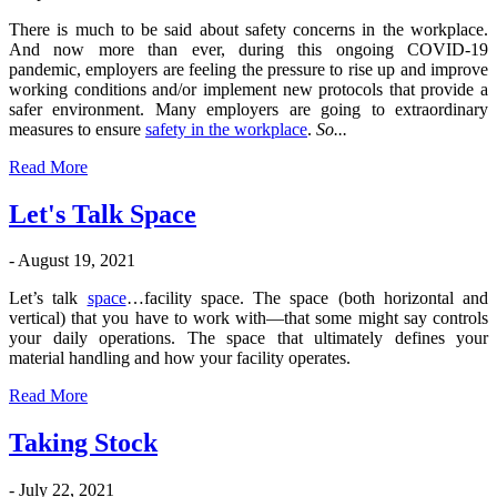
There is much to be said about safety concerns in the workplace.
And now more than ever, during this ongoing COVID-19
pandemic, employers are feeling the pressure to rise up and improve
working conditions and/or implement new protocols that provide a
safer environment. Many employers are going to extraordinary
measures to ensure
safety in the workplace
.
So...
Read More
Let's Talk Space
- August 19, 2021
Let’s talk
space
…facility space. The space (both horizontal and
vertical) that you have to work with—that some might say controls
your daily operations. The space that ultimately defines your
material handling and how your facility operates.
Read More
Taking Stock
- July 22, 2021