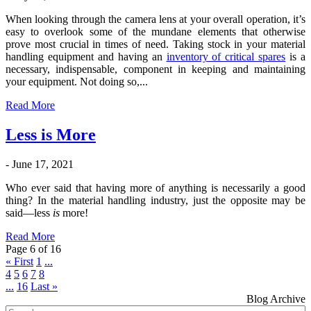
When looking through the camera lens at your overall operation, it’s
easy to overlook some of the mundane elements that otherwise
prove most crucial in times of need. Taking stock in your material
handling equipment and having an
inventory of critical spares
is a
necessary, indispensable, component in keeping and maintaining
your equipment. Not doing so,...
Read More
Less is More
- June 17, 2021
Who ever said that having more of anything is necessarily a good
thing? In the material handling industry, just the opposite may be
said—less
is
more!
Read More
Page 6 of 16
« First
1
...
4
5
6
7
8
...
16
Last »
Blog Archive