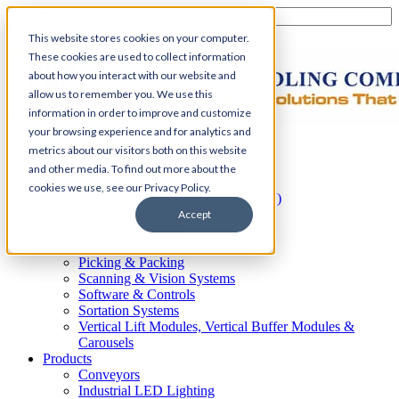
This website stores cookies on your computer.
These cookies are used to collect information
about how you interact with our website and
allow us to remember you. We use this
information in order to improve and customize
your browsing experience and for analytics and
Home
metrics about our visitors both on this website
Automation
and other media. To find out more about the
AS/RS
cookies we use, see our Privacy Policy.
Automated Guided Vehicles (AGV)
Conveyor Systems
Accept
Integrated Systems
Palletizing Systems
Picking & Packing
Scanning & Vision Systems
Software & Controls
Sortation Systems
Vertical Lift Modules, Vertical Buffer Modules &
Carousels
Products
Conveyors
Industrial LED Lighting