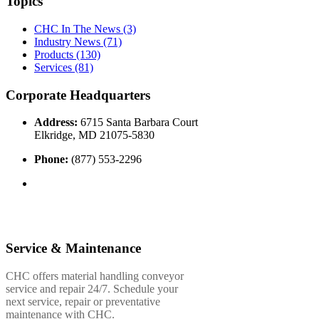
Topics
CHC In The News
(3)
Industry News
(71)
Products
(130)
Services
(81)
Corporate Headquarters
Address:
6715 Santa Barbara Court
Elkridge, MD 21075-5830
Phone:
(877) 553-2296
Service & Maintenance
CHC offers material handling conveyor
service and repair 24/7. Schedule your
next service, repair or preventative
maintenance with CHC.